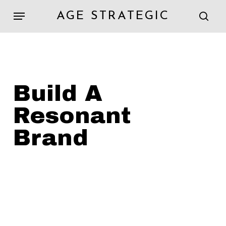
Skip
Menu
AGE STRATEGIC
to
sear
main
content
Build
A
Resonant
Brand